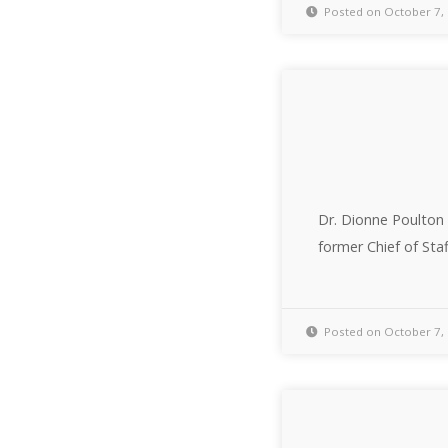
Posted on October 7,
Dr. Dionne Poulton 
former Chief of Staf
Posted on October 7,