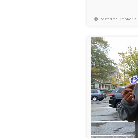
Posted on October 2,