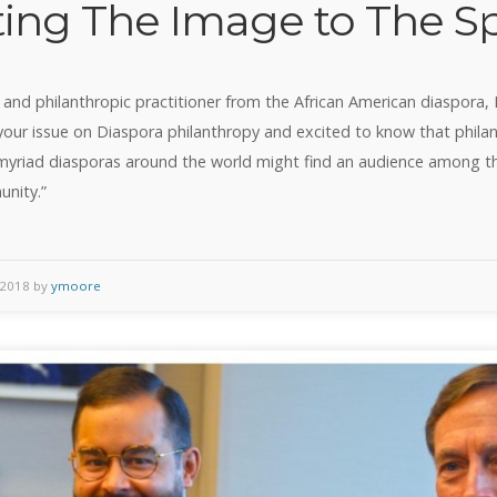
ting The Image to The Sp
 and philanthropic practitioner from the African American diaspora, I 
your issue on Diaspora philanthropy and excited to know that phila
yriad diasporas around the world might find an audience among 
unity.”
 2018 by
ymoore