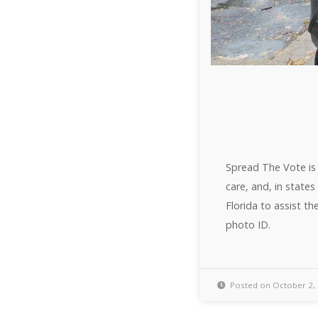
Spread The Vote is 
care, and, in state
Florida to assist t
photo ID.
Posted on October 2,