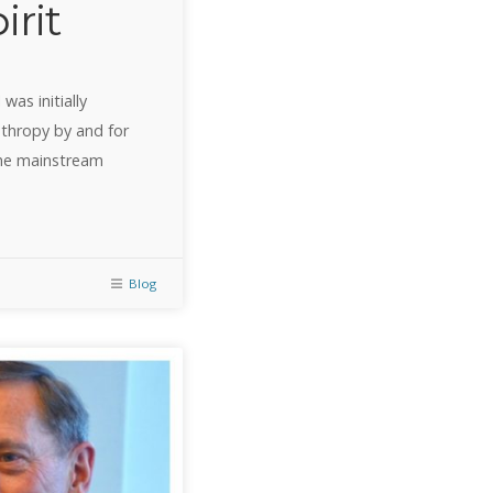
irit
was initially
nthropy by and for
the mainstream
Blog