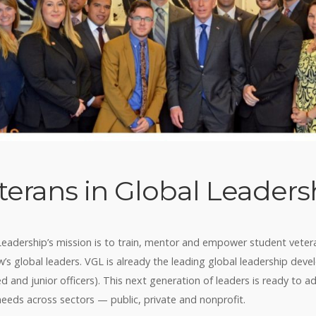
terans in Global Leaders
Leadership’s mission is to train, mentor and empower student veter
s global leaders. VGL is already the leading global leadership de
ed and junior officers). This next generation of leaders is ready to a
needs across sectors — public, private and nonprofit.