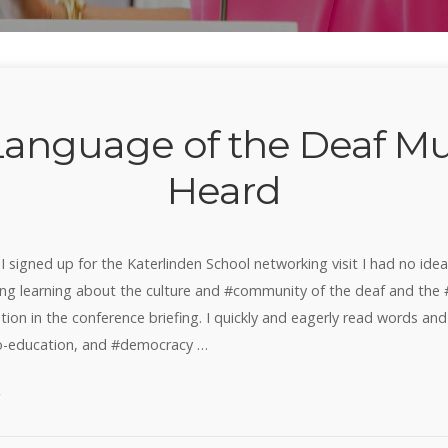
Language of the Deaf Mu
Heard
 I signed up for the Katerlinden School networking visit I had no ide
g learning about the culture and #community of the deaf and the #d
ion in the conference briefing. I quickly and eagerly read words and 
io-education, and #democracy …
“The
g
Language