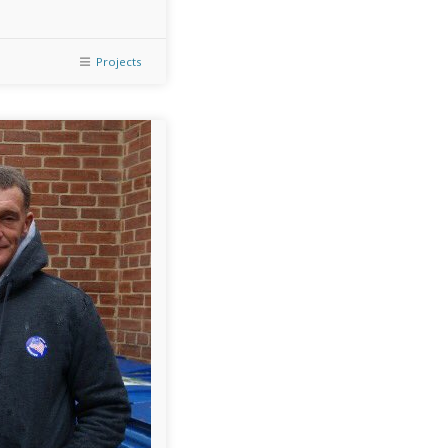
Projects