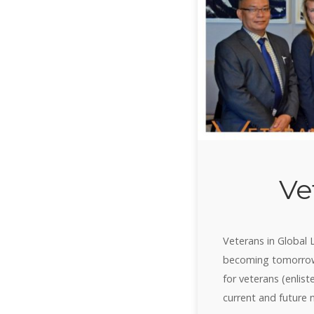
Ve
Veterans in Global 
becoming tomorrow’
for veterans (enlist
current and future 