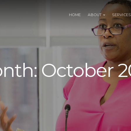
HOME
ABOUT
SERVICES
nth:
October 2