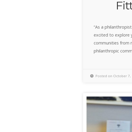
Fit
“As a philanthropist
excited to explore 
communities from m
philanthropic comm
Posted on October 7,