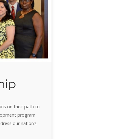
hip
ans on their path to
velopment program
ddress our nation’s