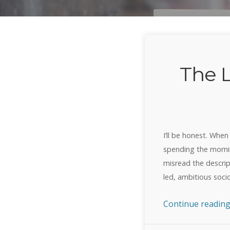
The 
I’ll be honest. When
spending the mornin
misread the descript
led, ambitious soc
Continue readin