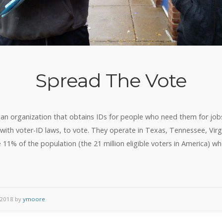
Spread The Vote
an organization that obtains IDs for people who need them for job
s with voter-ID laws, to vote. They operate in Texas, Tennessee, Virg
he 11% of the population (the 21 million eligible voters in America) 
 2018 by
ymoore