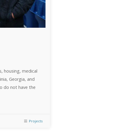
s, housing, medical
inia, Georgia, and
who do not have the
Projects