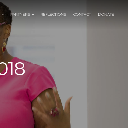
PARTNERS
REFLECTIONS
CONTACT
DONATE
018