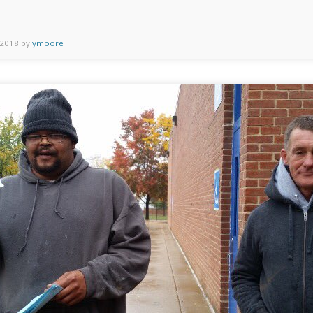
 2018 by
ymoore