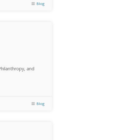
Blog
Philanthropy, and
Blog