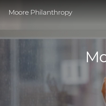
Moore Philanthropy
Mo