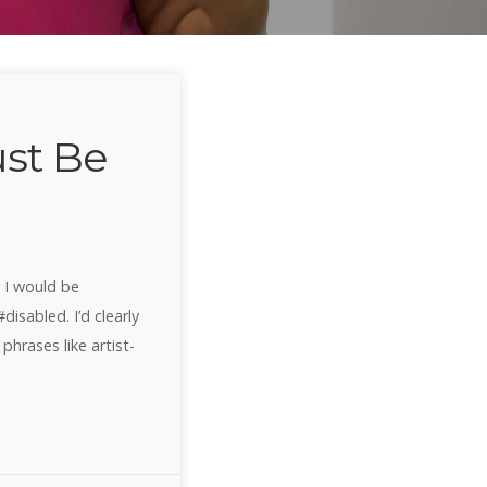
st Be
a I would be
isabled. I’d clearly
phrases like artist-