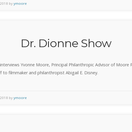
of
 2018 by
ymoore
the
Deaf
Must
Be
Dr. Dionne Show
Heard”
interviews Yvonne Moore, Principal Philanthropic Advisor of Moore 
f to filmmaker and philanthropist Abigail E. Disney.
 2018 by
ymoore