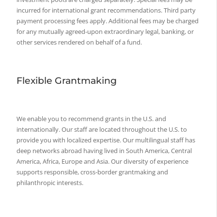
incurred for international grant recommendations. Third party
payment processing fees apply. Additional fees may be charged
for any mutually agreed-upon extraordinary legal, banking, or
other services rendered on behalf of a fund.
Flexible Grantmaking
We enable you to recommend grants in the U.S. and
internationally. Our staff are located throughout the U.S. to
provide you with localized expertise. Our multilingual staff has
deep networks abroad having lived in South America, Central
America, Africa, Europe and Asia. Our diversity of experience
supports responsible, cross-border grantmaking and
philanthropic interests.