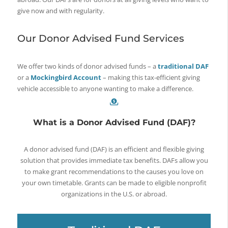
give now and with regularity.
Our Donor Advised Fund Services
We offer two kinds of donor advised funds – a
traditional DAF
or a
Mockingbird Account
– making this tax-efficient giving
vehicle accessible to anyone wanting to make a difference.
What is a Donor Advised Fund (DAF)?
A donor advised fund (DAF) is an efficient and flexible giving
solution that provides immediate tax benefits. DAFs allow you
to make grant recommendations to the causes you love on
your own timetable. Grants can be made to eligible nonprofit
organizations in the U.S. or abroad.