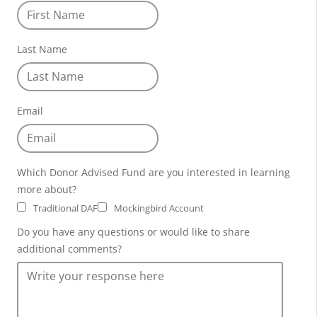
Last Name
Email
Which Donor Advised Fund are you interested in learning
more about?
Traditional DAF
Mockingbird Account
Do you have any questions or would like to share
additional comments?