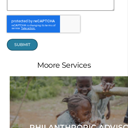
SUBMIT
Moore Services
EXPLORE
manage a family or institution's foundation or giving fun
giving focus, identify prospective grantee partners, and fu
Helps our clients craft their philanthropic vision, reaffirm t
PHILANTHROPIC ADVIS