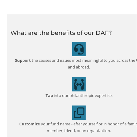
What are the benefits of our DAF?
Support
the causes and issues most meaningful to you across the 
and abroad.
Tap
into our philanthropic expertise.
Customize
your fund name - after yourself or in honor of a famil
member, friend, or an organization.