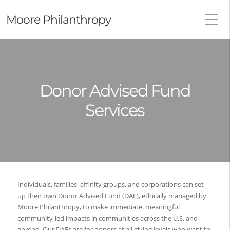
Moore Philanthropy
Donor Advised Fund
Services
Individuals, families, affinity groups, and corporations can set
up their own Donor Advised Fund (DAF), ethically managed by
Moore Philanthropy, to make immediate, meaningful
community-led impacts in communities across the U.S. and
abroad. Our DAFs are for donors at all giving levels who want to