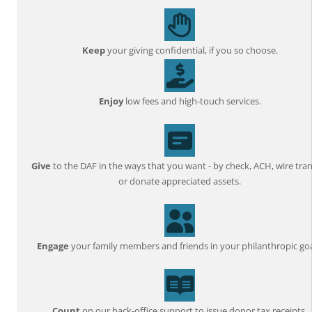
Keep
your giving confidential, if you so choose.
Enjoy
low fees and high-touch services.
Give
to the DAF in the ways that you want - by check, ACH, wire tran
or donate appreciated assets.
Engage
your family members and friends in your philanthropic goa
Count
on our back-office support to issue donor tax receipts,