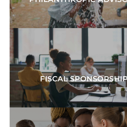
EXPLORE
and abroad.
response funds to accept donations and make grants in the 
collaboratives, giving circles, advocacy initiatives, and urg
Provides a tax-exempt vehicle for changemakers to launch 
FISCAL SPONSORSHI
EXPLORE