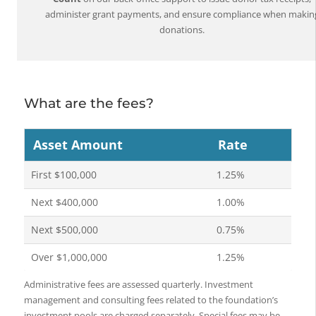
administer grant payments, and ensure compliance when makin
donations.
What are the fees?
Asset Amount
Rate
First $100,000
1.25%
Next $400,000
1.00%
Next $500,000
0.75%
Over $1,000,000
1.25%
Administrative fees are assessed quarterly. Investment
management and consulting fees related to the foundation’s
investment pools are charged separately. Special fees may be