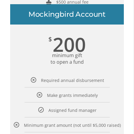
$500 annual fee
Mockingbird Account
200
$
minimum gift
to open a fund
Required annual disbursement
Make grants immediately
Assigned fund manager
Minimum grant amount (not until $5,000 raised)