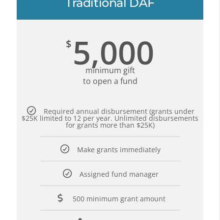
Traditional DAF
5,000
$
minimum gift
to open a fund
Required annual disbursement (grants under
$25K limited to 12 per year. Unlimited disbursements
for grants more than $25K)
Make grants immediately
Assigned fund manager
500 minimum grant amount