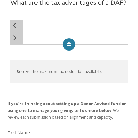
What are the tax advantages of a DAF?
Receive the maximum tax deduction available.
De
im
If you’re thinking about setting up a Donor-Advised Fund or
using one to manage your giving, tell us more below
. We
review each submission based on alignment and capacity.
First Name