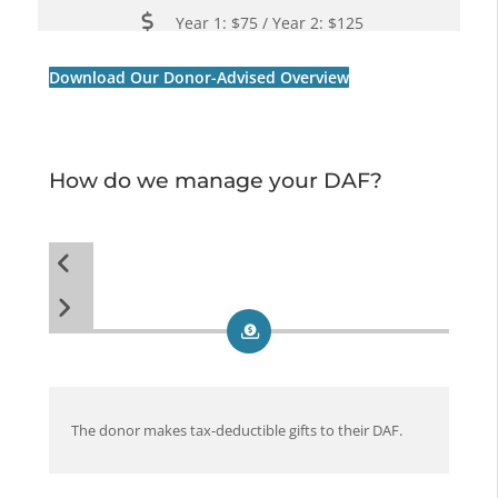
Year 1: $75 / Year 2: $125
Download Our Donor-Advised Overview
How do we manage your DAF?
The donor makes tax-deductible gifts to their DAF.
The
pro
give