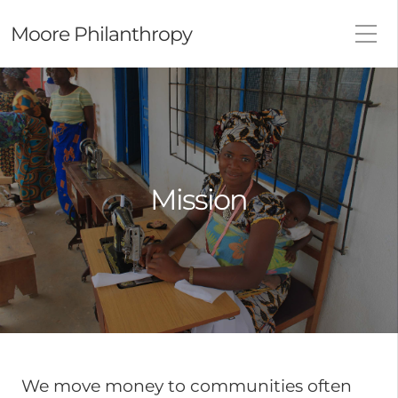
Moore Philanthropy
Mission
We move money to communities often