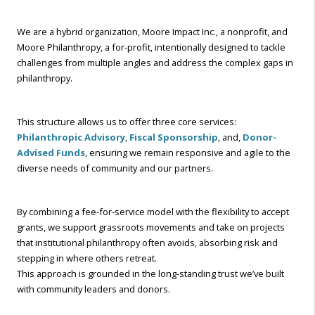
We are a hybrid organization, Moore Impact Inc., a nonprofit, and
Moore Philanthropy, a for-profit, intentionally designed to tackle
challenges from multiple angles and address the complex gaps in
philanthropy.
This structure allows us to offer three core services:
Philanthropic Advisory
,
Fiscal Sponsorship
, and,
Donor-
Advised Funds
, ensuring we remain responsive and agile to the
diverse needs of community and our partners.
By combining a fee-for-service model with the flexibility to accept
grants, we support grassroots movements and take on projects
that institutional philanthropy often avoids, absorbing risk and
stepping in where others retreat.
This approach is grounded in the long-standing trust we’ve built
with community leaders and donors.