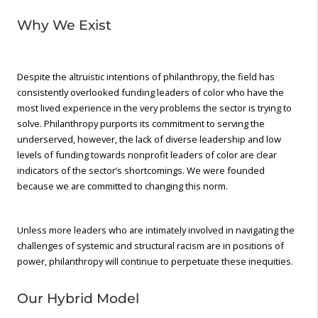
Why We Exist
Despite the altruistic intentions of philanthropy, the field has
consistently overlooked funding leaders of color who have the
most lived experience in the very problems the sector is trying to
solve. Philanthropy purports its commitment to serving the
underserved, however, the lack of diverse leadership and low
levels of funding towards nonprofit leaders of color are clear
indicators of the sector’s shortcomings. We were founded
because we are committed to changing this norm.
Unless more leaders who are intimately involved in navigating the
challenges of systemic and structural racism are in positions of
power, philanthropy will continue to perpetuate these inequities.
Our Hybrid Model