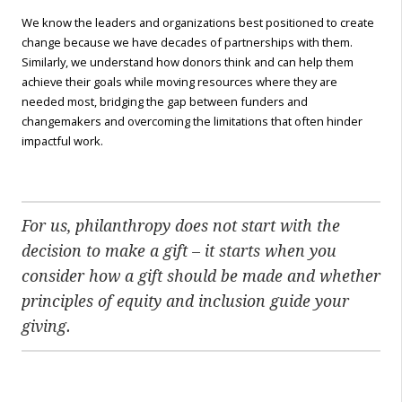
We know the leaders and organizations best positioned to create
change because we have decades of partnerships with them.
Similarly, we understand how donors think and can help them
achieve their goals while moving resources where they are
needed most, bridging the gap between funders and
changemakers and overcoming the limitations that often hinder
impactful work.
For us, philanthropy does not start with the
decision to make a gift – it starts when you
consider how a gift should be made and whether
principles of equity and inclusion guide your
giving.