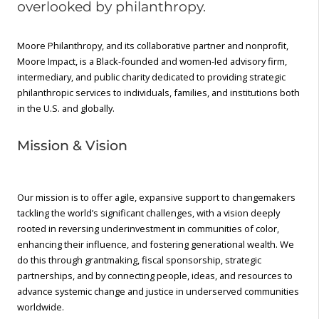
overlooked by philanthropy.
Moore Philanthropy, and its collaborative partner and nonprofit,
Moore Impact, is a Black-founded and women-led advisory firm,
intermediary, and public charity dedicated to providing strategic
philanthropic services to individuals, families, and institutions both
in the U.S. and globally.
Mission & Vision
Our mission is to offer agile, expansive support to changemakers
tackling the world’s significant challenges, with a vision deeply
rooted in reversing underinvestment in communities of color,
enhancing their influence, and fostering generational wealth. We
do this through grantmaking, fiscal sponsorship, strategic
partnerships, and by connecting people, ideas, and resources to
advance systemic change and justice in underserved communities
worldwide.