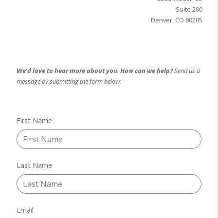
Suite 200
Denver, CO 80205
We’d love to hear more about you
.
How can we help?
Send us a
message by submitting the form below:
First Name
Last Name
Email