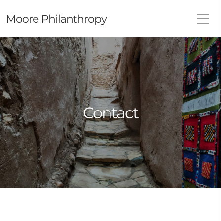
Moore Philanthropy
Contact