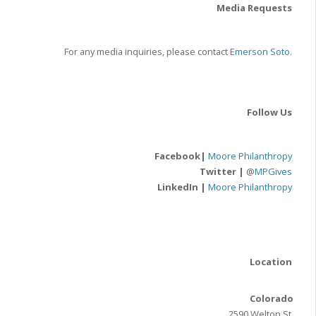
Media Requests
For any media inquiries, please contact
Emerson Soto
.
Follow Us
Facebook|
Moore Philanthropy
Twitter |
@
MPGives
LinkedIn |
Moore Philanthropy
Location
Colorado
2590 Welton St.