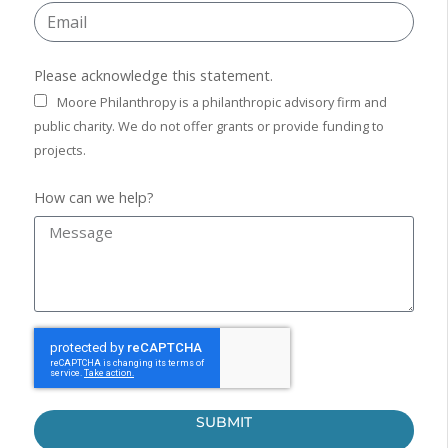
Please acknowledge this statement.
Moore Philanthropy is a philanthropic advisory firm and
public charity. We do not offer grants or provide funding to
projects.
How can we help?
SUBMIT