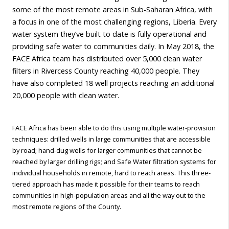
some of the most remote areas in Sub-Saharan Africa, with
a focus in one of the most challenging regions, Liberia. Every
water system they’ve built to date is fully operational and
providing safe water to communities daily. In May 2018, the
FACE Africa team has distributed over 5,000 clean water
filters in Rivercess County reaching 40,000 people. They
have also completed 18 well projects reaching an additional
20,000 people with clean water.
FACE Africa has been able to do this using multiple water-provision
techniques: drilled wells in large communities that are accessible
by road; hand-dug wells for larger communities that cannot be
reached by larger drilling rigs; and Safe Water filtration systems for
individual households in remote, hard to reach areas. This three-
tiered approach has made it possible for their teams to reach
communities in high-population areas and all the way out to the
most remote regions of the County.