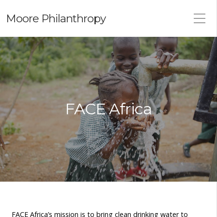
Moore Philanthropy
FACE Africa
FACE Africa’s mission is to bring clean drinking water to