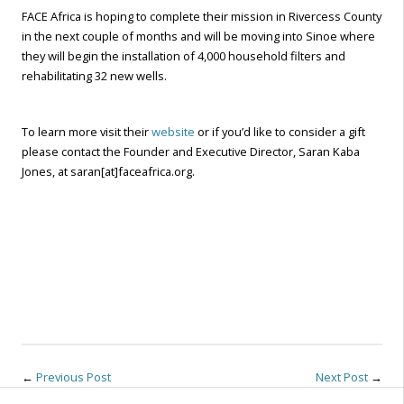
FACE Africa is hoping to complete their mission in Rivercess County
in the next couple of months and will be moving into Sinoe where
they will begin the installation of 4,000 household filters and
rehabilitating 32 new wells.
To learn more visit their
website
or if you’d like to consider a gift
please contact the Founder and Executive Director, Saran Kaba
Jones, at saran[at]faceafrica.org.
←
Previous Post
Next Post
→