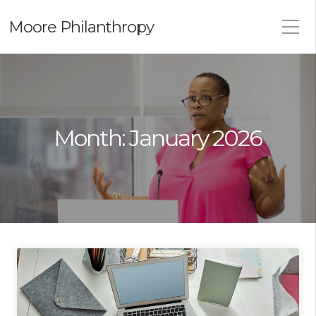
Moore Philanthropy
Month:
January 2026