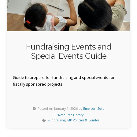
Fundraising Events and
Special Events Guide
Guide to prepare for fundraising and special events for
fiscally sponsored projects.
Posted on January 1, 2026 by
Emerson Soto
Resource Library
Fundraising
,
MP Policies & Guides