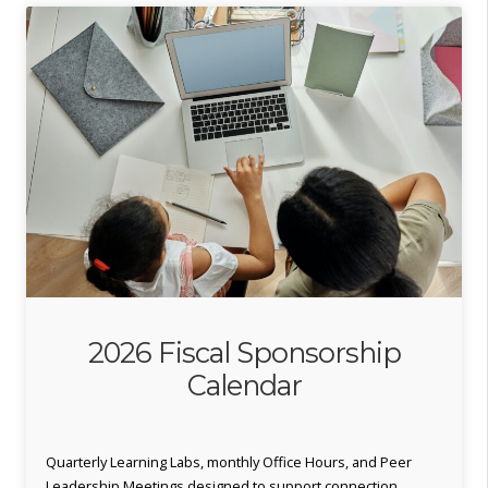
2026 Fiscal Sponsorship
Calendar
Quarterly Learning Labs, monthly Office Hours, and Peer
Leadership Meetings designed to support connection,