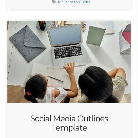
MP Policies & Guides
Social Media Outlines
Template