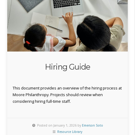
Hiring Guide
This document provides an overview of the hiring process at
Moore Philanthropy. Projects should review when
considering hiring full-time staff.
Posted on January 1, 2026 by
Emerson Soto
Resource Library