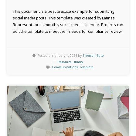
This document is a best practice example for submitting
social media posts. This template was created by Latinas
Represent for its monthly social media calendar. Projects can
edit the template to meet their needs for compliance review.
Posted on January 1, 2026 by
Emerson Soto
Resource Library
Communications
,
Template