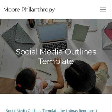
Moore Philanthropy
Social Media Outlines
Template
Social Media Outlines Template (by Latinas Represent)