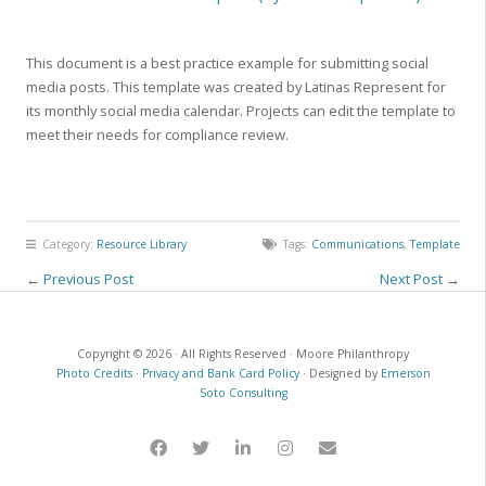
This document is a best practice example for submitting social
media posts. This template was created by Latinas Represent for
its monthly social media calendar. Projects can edit the template to
meet their needs for compliance review.
Category:
Resource Library
Tags:
Communications
,
Template
←
Previous Post
Next Post
→
Copyright © 2026 · All Rights Reserved · Moore Philanthropy
Photo Credits
·
Privacy and Bank Card Policy
· Designed by
Emerson
Soto Consulting