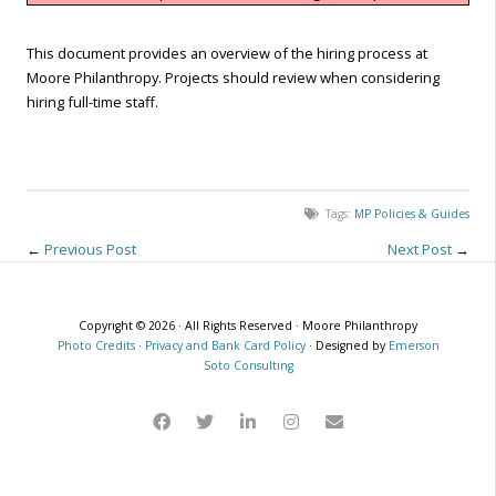
This document provides an overview of the hiring process at
Moore Philanthropy. Projects should review when considering
hiring full-time staff.
Tags:
MP Policies & Guides
←
Previous Post
Next Post
→
Copyright © 2026 · All Rights Reserved · Moore Philanthropy
Photo Credits
·
Privacy and Bank Card Policy
· Designed by
Emerson
Soto Consulting