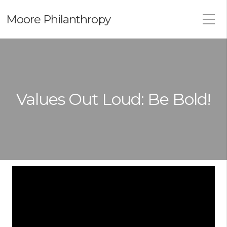
Moore Philanthropy
Values Out Loud: Be Bold!