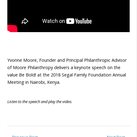
Yvonne Moore, Founder and Principal Philanthropic Advisor
of Moore Philanthropy delivers a keynote speech on the
value Be Bold! at the 2018 Segal Family Foundation Annual
Meeting in Nairobi, Kenya.
Listen to the speech and play the video.