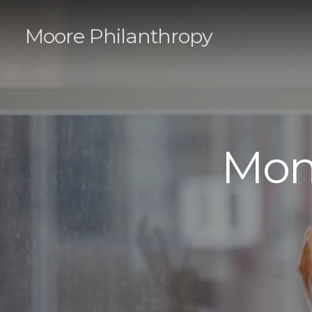
Moore Philanthropy
Mon