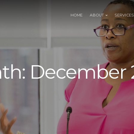
HOME
ABOUT
SERVICES
th:
December 