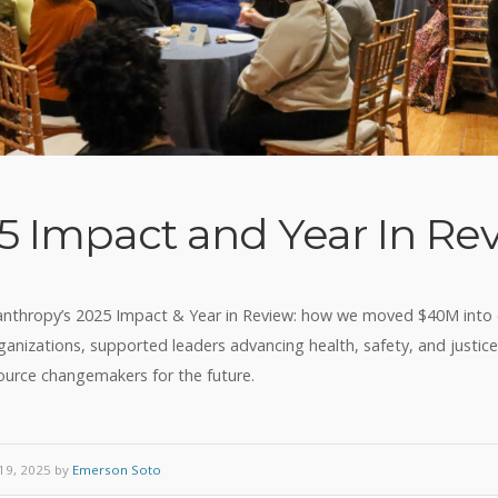
5 Impact and Year In Re
anthropy’s 2025 Impact & Year in Review: how we moved $40M int
anizations, supported leaders advancing health, safety, and justic
ource changemakers for the future.
9, 2025 by
Emerson Soto