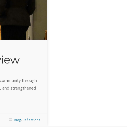
view
o community through
e, and strengthened
Blog
,
Reflections