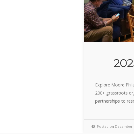
202
Explore Moore Phil
200+ grassroots org
partnerships to res
Posted on December 1