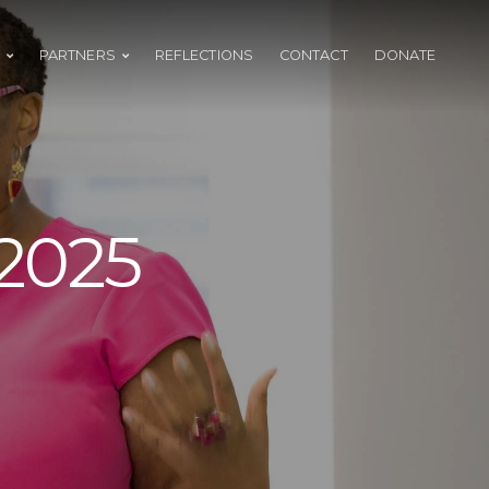
PARTNERS
REFLECTIONS
CONTACT
DONATE
2025