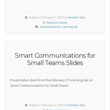
Posted on February 27, 2025 by
Emerson Soto
Resource Library
Communications
,
Learning Lab
Smart Communications for
Small Teams Slides
Presentation deck from the February 27 Learning Lab on
Smart Communications for Small Teams.
Posted on February 27, 2025 by
Emerson Soto