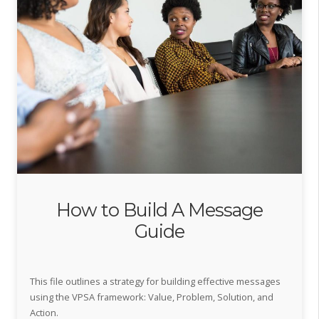
How to Build A Message
Guide
This file outlines a strategy for building effective messages
using the VPSA framework: Value, Problem, Solution, and
Action.