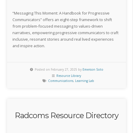
“Messaging This Moment: A Handbook for Progressive
Communicators” offers an eight-step framework to shift
from problem-focused messaging to values-driven
narratives, empowering progressive communicators to craft
inclusive, resonant stories around real lived experiences
and inspire action.
Posted on February 27, 2025 by
Emerson Soto
Resource Library
Communications
,
Learning Lab
Radcoms Resource Directory