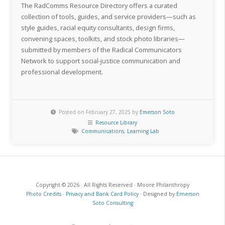
The RadComms Resource Directory offers a curated
collection of tools, guides, and service providers—such as
style guides, racial equity consultants, design firms,
convening spaces, toolkits, and stock photo libraries—
submitted by members of the Radical Communicators
Network to support social-justice communication and
professional development.
Posted on February 27, 2025 by
Emerson Soto
Resource Library
Communications
,
Learning Lab
Copyright © 2026 · All Rights Reserved · Moore Philanthropy
Photo Credits
·
Privacy and Bank Card Policy
· Designed by
Emerson
Soto Consulting