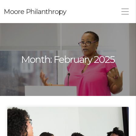
Moore Philanthropy
Month:
February 2025