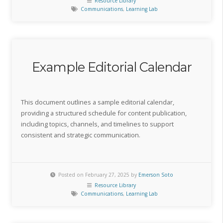
Resource Library
Communications
,
Learning Lab
Example Editorial Calendar
This document outlines a sample editorial calendar,
providing a structured schedule for content publication,
including topics, channels, and timelines to support
consistent and strategic communication.
Posted on February 27, 2025 by
Emerson Soto
Resource Library
Communications
,
Learning Lab