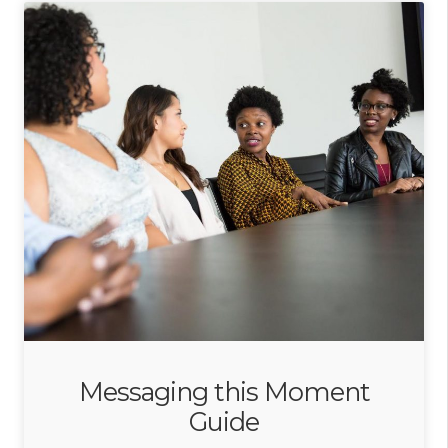
Messaging this Moment
Guide