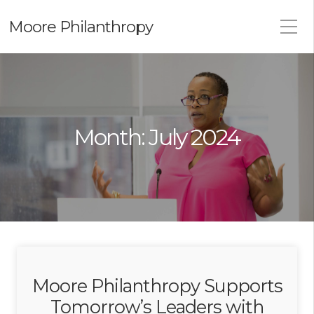
Moore Philanthropy
Month:
July 2024
Moore Philanthropy Supports
Tomorrow’s Leaders with