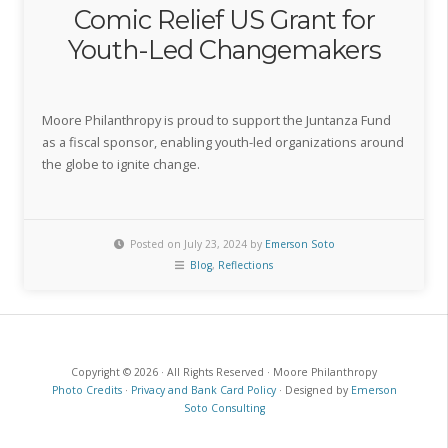
Comic Relief US Grant for
Youth-Led Changemakers
Moore Philanthropy is proud to support the Juntanza Fund
as a fiscal sponsor, enabling youth-led organizations around
the globe to ignite change.
Posted on July 23, 2024 by
Emerson Soto
Blog
,
Reflections
Copyright © 2026 · All Rights Reserved · Moore Philanthropy
Photo Credits
·
Privacy and Bank Card Policy
· Designed by
Emerson
Soto Consulting