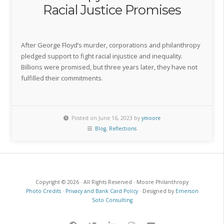
Racial Justice Promises
After George Floyd’s murder, corporations and philanthropy
pledged support to fight racial injustice and inequality.
Billions were promised, but three years later, they have not
fulfilled their commitments.
Posted on June 16, 2023 by
ymoore
Blog
,
Reflections
Copyright © 2026 · All Rights Reserved · Moore Philanthropy
Photo Credits
·
Privacy and Bank Card Policy
· Designed by
Emerson
Soto Consulting