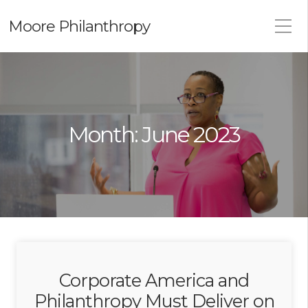
Moore Philanthropy
Month:
June 2023
Corporate America and
Philanthropy Must Deliver on