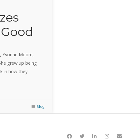
zes
o Good
r, Yvonne Moore,
 She grew up being
k in how they
Blog