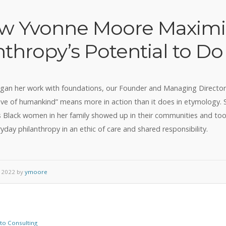
w Yvonne Moore Maximi
nthropy’s Potential to D
gan her work with foundations, our Founder and Managing Directo
ove of humankind” means more in action than it does in etymology.
 Black women in her family showed up in their communities and too
yday philanthropy in an ethic of care and shared responsibility.
 2022 by
ymoore
o Consulting