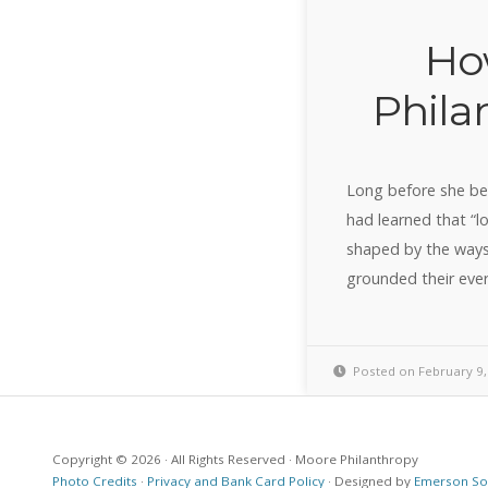
Ho
Phila
Long before she be
had learned that “l
shaped by the ways
grounded their ever
Posted on February 9,
Copyright © 2026 · All Rights Reserved · Moore Philanthropy
Photo Credits
·
Privacy and Bank Card Policy
· Designed by
Emerson Sot