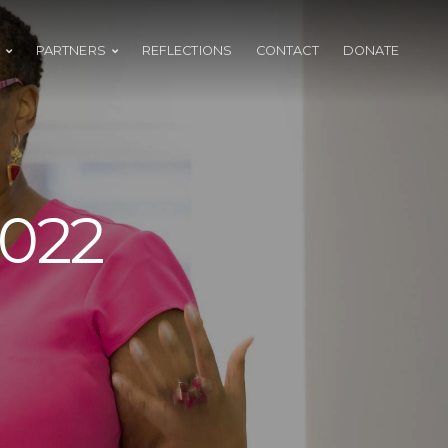
PARTNERS
REFLECTIONS
CONTACT
DONATE
2022