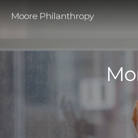
Moore Philanthropy
Mo