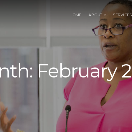
HOME
ABOUT
SERVICES
nth:
February 