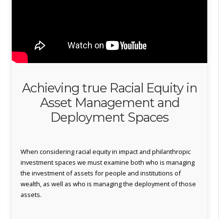
Achieving true Racial Equity in
Asset Management and
Deployment Spaces
When considering racial equity in impact and philanthropic
investment spaces we must examine both who is managing
the investment of assets for people and institutions of
wealth, as well as who is managing the deployment of those
assets.