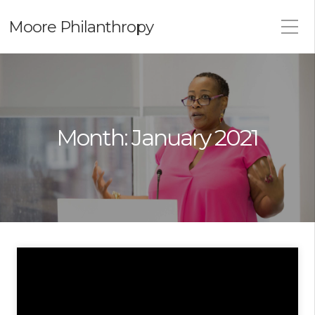
Moore Philanthropy
Month:
January 2021