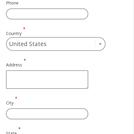
Phone
*
Country
*
Address
*
City
*
State