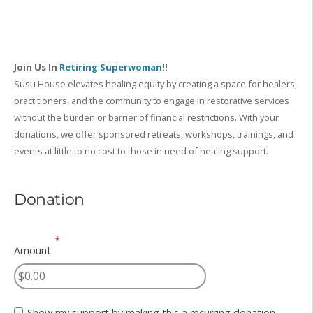
Join Us In
Retiring Superwoman
!!
Susu House elevates healing equity by creating a space for healers,
practitioners, and the community to engage in restorative services
without the burden or barrier of financial restrictions. With your
donations, we offer sponsored retreats, workshops, trainings, and
events at little to no cost to those in need of healing support.
Donation
*
Amount
Show my support by making this a recurring donation