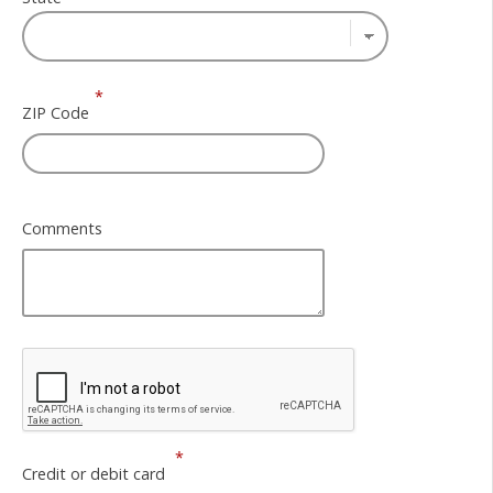
*
ZIP Code
Comments
*
Credit or debit card