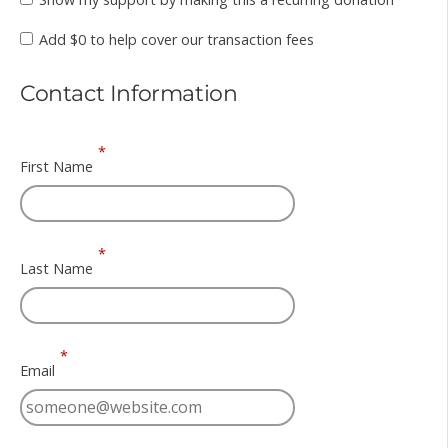
Add
$0
to help cover our transaction fees
Contact Information
*
First Name
*
Last Name
*
Email